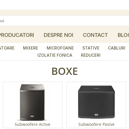
PRODUCATORI
DESPRE NOI
CONTACT
BLO
ATOARE
MIXERE
MICROFOANE
STATIVE
CABLURI
IZOLATIE FONICA
REDUCERI
BOXE
Subwoofere Active
Subwoofere Pasive