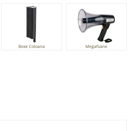
Boxe Coloana
Megafoane