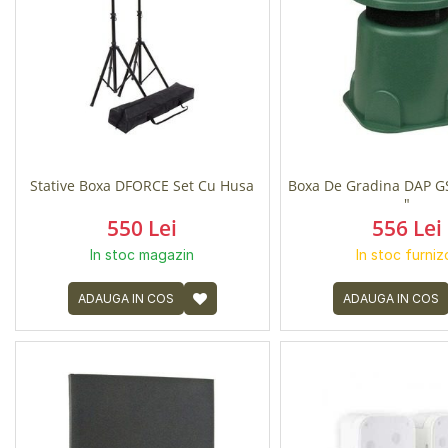
Stative Boxa DFORCE Set Cu Husa
Boxa De Gradina DAP G
"
550 Lei
556 Lei
In stoc magazin
In stoc furniz
ADAUGA IN COS
ADAUGA IN COS