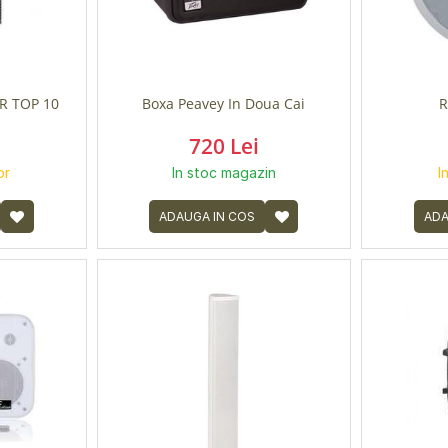
R TOP 10
Boxa Peavey In Doua Cai
R
720 Lei
or
In stoc magazin
I
ADAUGA IN COS
ADA