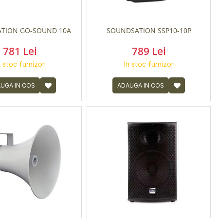
TION GO-SOUND 10A
SOUNDSATION SSP10-10P
781 Lei
789 Lei
n stoc furnizor
In stoc furnizor
UGA IN COS
ADAUGA IN COS