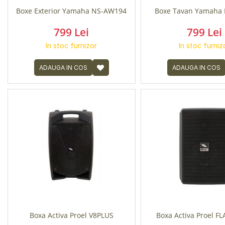
Boxe Exterior Yamaha NS-AW194
Boxe Tavan Yamaha 
799 Lei
799 Lei
In stoc furnizor
In stoc furniz
ADAUGA IN COS
ADAUGA IN COS
Boxa Activa Proel V8PLUS
Boxa Activa Proel F