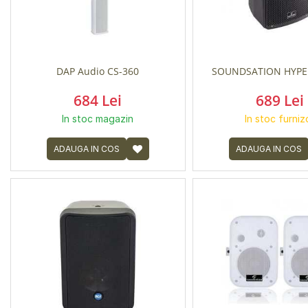
DAP Audio CS-360
SOUNDSATION HYPE
684 Lei
689 Lei
In stoc magazin
In stoc furniz
ADAUGA IN COS
ADAUGA IN COS