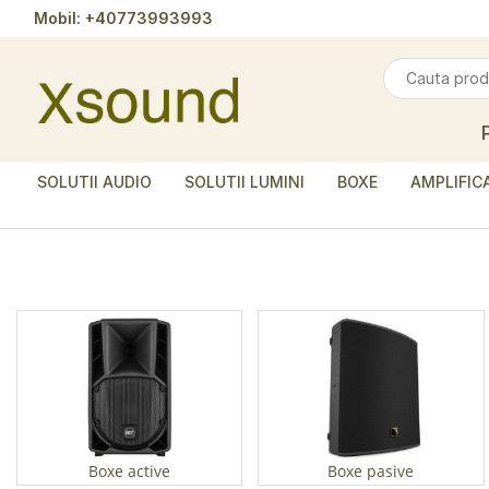
Mobil:
+40773993993
SOLUTII AUDIO
SOLUTII LUMINI
BOXE
AMPLIFIC
Boxe active
Boxe pasive