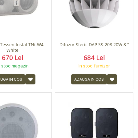
Tessen Instal TNi-W4
Difuzor Sferic DAP SS-208 20W 8 "
White
670 Lei
684 Lei
n stoc magazin
In stoc furnizor
UGA IN COS
ADAUGA IN COS