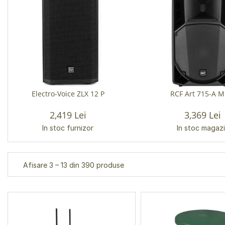
Electro-Voice ZLX 12 P
RCF Art 715-A M
2,419 Lei
3,369 Lei
In stoc furnizor
In stoc magaz
Afisare 3 – 13 din 390 produse