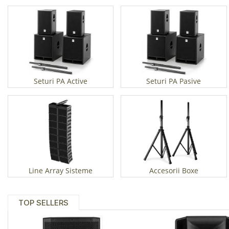
Seturi PA Active
Seturi PA Pasive
Line Array Sisteme
Accesorii Boxe
TOP SELLERS