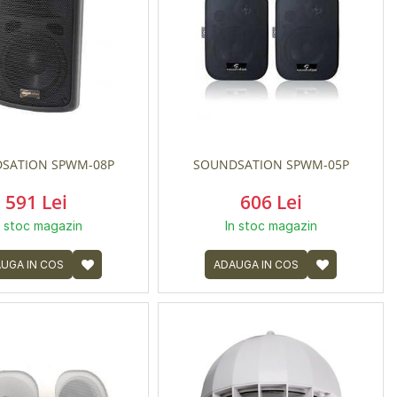
SATION SPWM-08P
SOUNDSATION SPWM-05P
591 Lei
606 Lei
n stoc magazin
In stoc magazin
UGA IN COS
ADAUGA IN COS