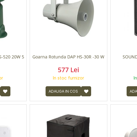
S-520 20W 5
Goarna Rotunda DAP HS-30R -30 W
SOUND
577 Lei
or
In stoc furnizor
I
ADAUGA IN COS
ADA