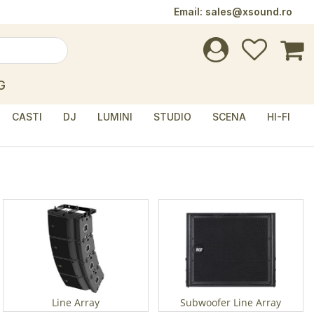
Email:
sales@xsound.ro
G
CASTI
DJ
LUMINI
STUDIO
SCENA
HI-FI
Line Array
Subwoofer Line Array