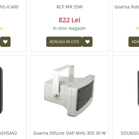
NS-IC400
RCF MR 55W
Goarna Rot
822 Lei
or
In stoc magazin
I
ADAUGA IN COS
ADA
LASH5AV2
Goarna Difuzor DAP MHS-30S 30 W
SOUNDSA