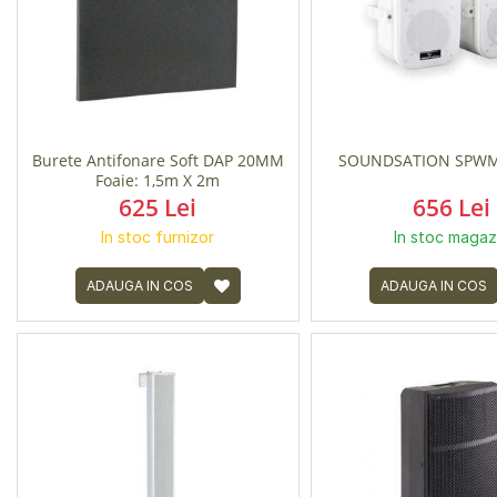
Burete Antifonare Soft DAP 20MM
SOUNDSATION SPWM
Foaie: 1,5m X 2m
625 Lei
656 Lei
In stoc furnizor
In stoc magaz
ADAUGA IN COS
ADAUGA IN COS