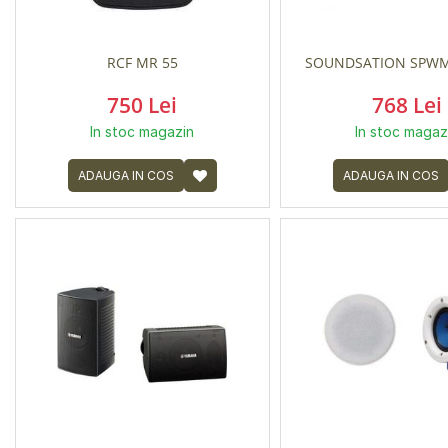
RCF MR 55
SOUNDSATION SPWM
750 Lei
768 Lei
In stoc magazin
In stoc magaz
ADAUGA IN COS
ADAUGA IN COS