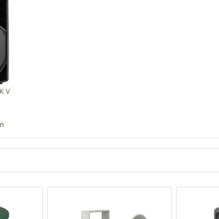
K V
in