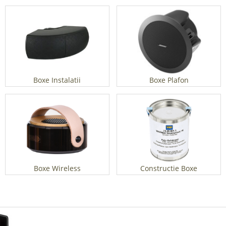
Boxe Instalatii
Boxe Plafon
Boxe Wireless
Constructie Boxe