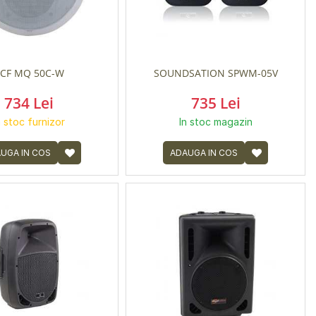
CF MQ 50C-W
SOUNDSATION SPWM-05V
734 Lei
735 Lei
n stoc furnizor
In stoc magazin
UGA IN COS
ADAUGA IN COS