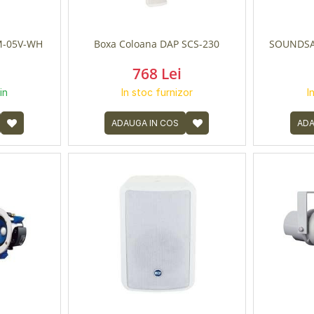
-05V-WH
Boxa Coloana DAP SCS-230
SOUNDSA
768 Lei
in
In stoc furnizor
I
ADAUGA IN COS
ADA