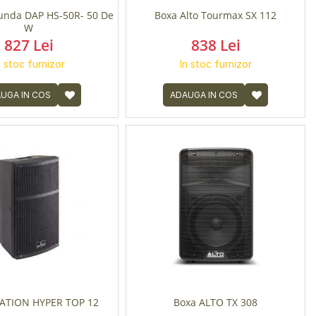
unda DAP HS-50R- 50 De
Boxa Alto Tourmax SX 112
W
827 Lei
838 Lei
n stoc furnizor
In stoc furnizor
UGA IN COS
ADAUGA IN COS
TION HYPER TOP 12
Boxa ALTO TX 308