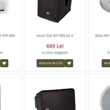
-05P-WH
Husa Sub Rcf 905 As II
Boxa HH 
669 Lei
in
In stoc magazin
I
ADAUGA IN COS
ADA