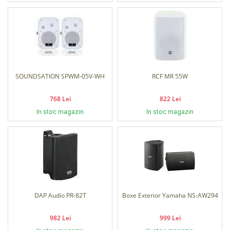
SOUNDSATION SPWM-05V-WH
RCF MR 55W
768 Lei
822 Lei
In stoc magazin
In stoc magazin
DAP Audio PR-82T
Boxe Exterior Yamaha NS-AW294
982 Lei
999 Lei