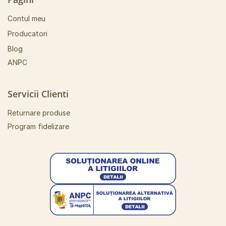
Contul meu
Producatori
Blog
ANPC
Servicii Clienti
Returnare produse
Program fidelizare