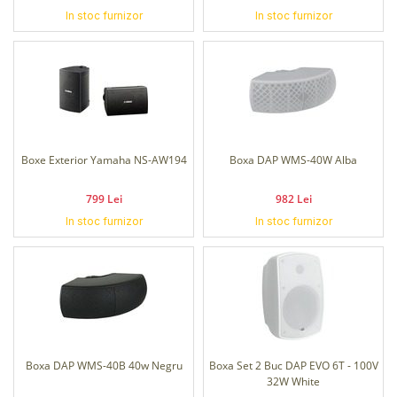
In stoc furnizor
In stoc furnizor
Boxe Exterior Yamaha NS-AW194
Boxa DAP WMS-40W Alba
799 Lei
982 Lei
In stoc furnizor
In stoc furnizor
Boxa DAP WMS-40B 40w Negru
Boxa Set 2 Buc DAP EVO 6T - 100V
32W White