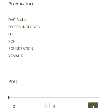
Producatori
DAP Audio
DB TECHNOLOGIES
HH
RCF
SOUNDSATION
YAMAHA
Pret
-