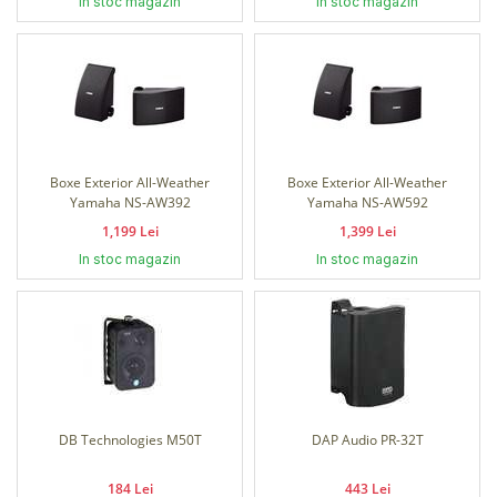
In stoc magazin
In stoc magazin
Boxe Exterior All-Weather
Boxe Exterior All-Weather
Yamaha NS-AW392
Yamaha NS-AW592
1,199 Lei
1,399 Lei
In stoc magazin
In stoc magazin
DB Technologies M50T
DAP Audio PR-32T
184 Lei
443 Lei