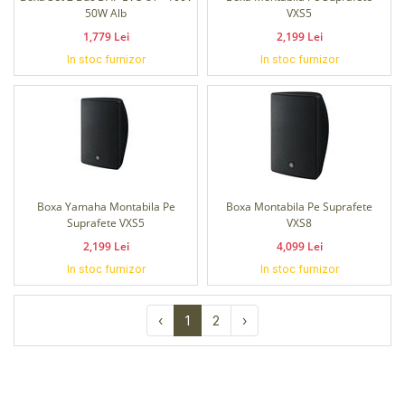
50W Alb
VXS5
1,779 Lei
2,199 Lei
In stoc furnizor
In stoc furnizor
Boxa Yamaha Montabila Pe
Boxa Montabila Pe Suprafete
Suprafete VXS5
VXS8
2,199 Lei
4,099 Lei
In stoc furnizor
In stoc furnizor
‹
1
2
›