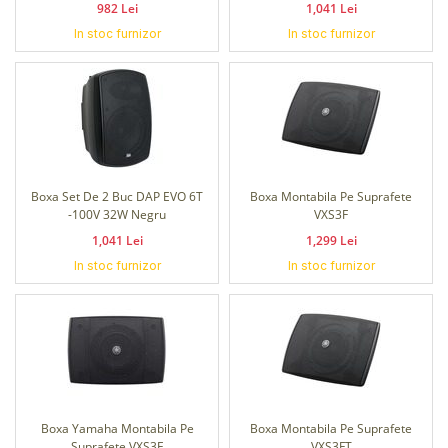
982 Lei
1,041 Lei
In stoc furnizor
In stoc furnizor
Boxa Set De 2 Buc DAP EVO 6T
Boxa Montabila Pe Suprafete
-100V 32W Negru
VXS3F
1,041 Lei
1,299 Lei
In stoc furnizor
In stoc furnizor
Boxa Yamaha Montabila Pe
Boxa Montabila Pe Suprafete
Suprafete VXS3F
VXS3FT