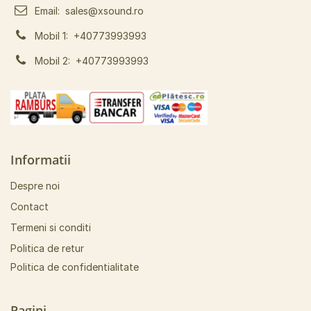
Email:
sales@xsound.ro
Mobil 1:
+40773993993
Mobil 2:
+40773993993
Informatii
Despre noi
Contact
Termeni si conditi
Politica de retur
Politica de confidentialitate
Pagini