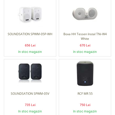
SOUNDSATION SPWM-05P-WH
Boxa HH Tessen Instal TNi-W4
White
656 Lei
670 Lei
In stoc magazin
In stoc magazin
SOUNDSATION SPWM-05V
RCF MR 55
735 Lei
750 Lei
In stoc magazin
In stoc magazin