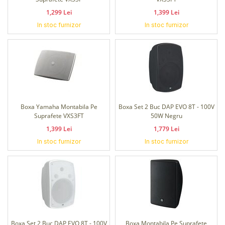
1,299 Lei
1,399 Lei
In stoc furnizor
In stoc furnizor
Boxa Yamaha Montabila Pe
Boxa Set 2 Buc DAP EVO 8T - 100V
Suprafete VXS3FT
50W Negru
1,399 Lei
1,779 Lei
In stoc furnizor
In stoc furnizor
Boxa Set 2 Buc DAP EVO 8T - 100V
Boxa Montabila Pe Suprafete