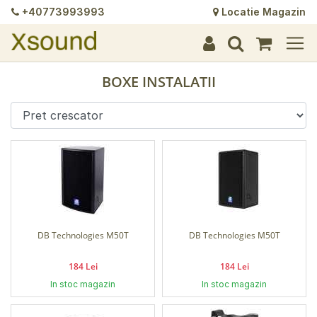
+40773993993
Locatie Magazin
+
+
+
+
+
+
+
+
+
+
+
+
+
+
BOXE INSTALATII
DB Technologies M50T
DB Technologies M50T
184 Lei
184 Lei
In stoc magazin
In stoc magazin