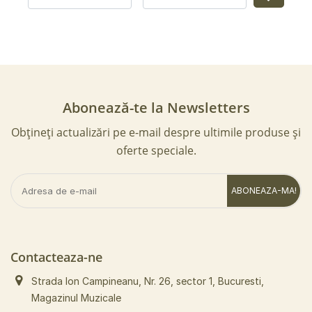
Abonează-te la Newsletters
Obțineți actualizări pe e-mail despre ultimile produse și
oferte speciale.
ABONEAZA-MA!
Contacteaza-ne
Strada Ion Campineanu, Nr. 26, sector 1, Bucuresti,
Magazinul Muzicale