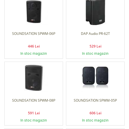
SOUNDSATION SPWM-06P
DAP Audio PR-62T
446 Lei
529 Lei
In stoc magazin
In stoc magazin
SOUNDSATION SPWM-08P
SOUNDSATION SPWM-05P
591 Lei
606 Lei
In stoc magazin
In stoc magazin